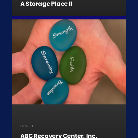
A Storage Place II
HEALTH
ABC Recovery Center, Inc.