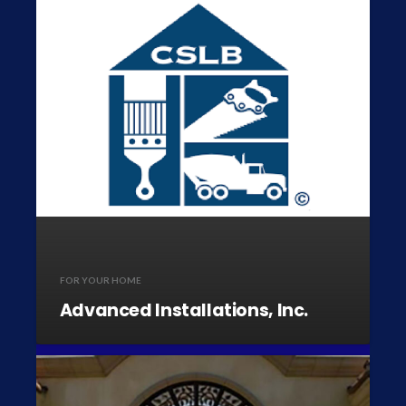
FOR YOUR HOME
Advanced Installations, Inc.