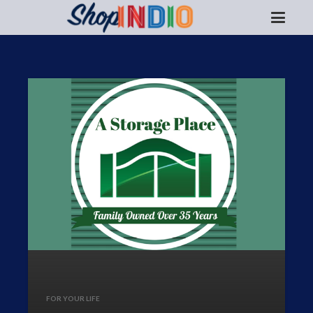
FOR YOUR LIFE