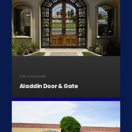
FOR YOUR HOME
Aladdin Door & Gate