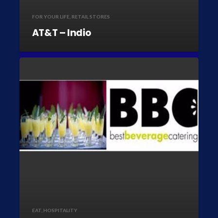
FOR YOUR LIFE
,
RETAIL STORES
AT&T – Indio
EAT
,
HOSPITALITY