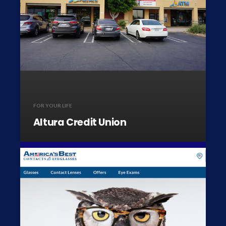
FOR YOUR LIFE
Altura Credit Union