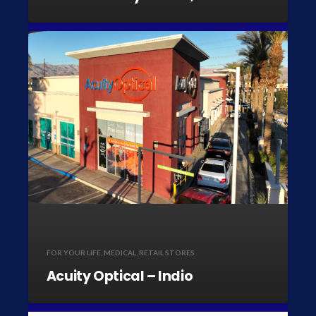
FOR YOUR LIFE
,
MEDICAL
,
RETAIL STORES
Acuity Optical – Indio