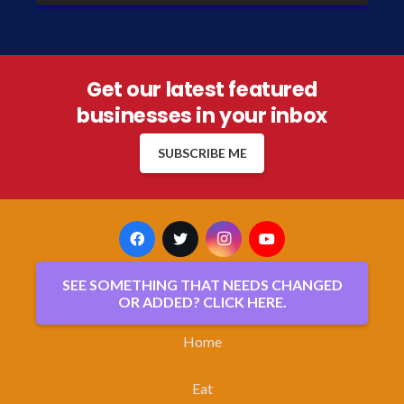
Get our latest featured
businesses in your inbox
SUBSCRIBE ME
SEE SOMETHING THAT NEEDS CHANGED
OR ADDED? CLICK HERE.
Home
Eat