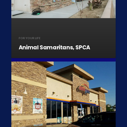
FOR YOUR LIFE
Animal Samaritans, SPCA