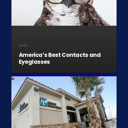
SHOP
America’s Best Contacts and
Eyeglasses