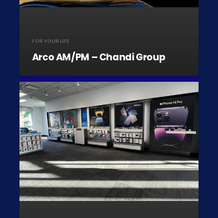
FOR YOUR LIFE
Arco AM/PM – Chandi Group