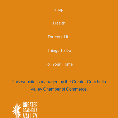
Shop
Health
For Your Life
Things To Do
For Your Home
This website is managed by the Greater Coachella
Valley Chamber of Commerce.