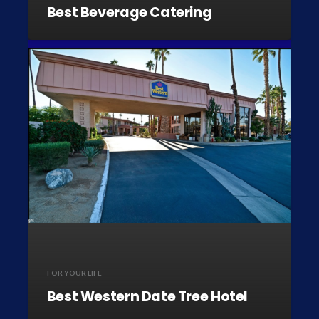
Best Beverage Catering
FOR YOUR LIFE
Best Western Date Tree Hotel