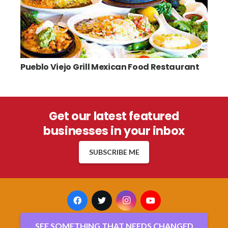
Pueblo Viejo Grill Mexican Food Restaurant
Get our latest featured
businesses in your inbox
SUBSCRIBE ME
SEE SOMETHING THAT NEEDS CHANGED