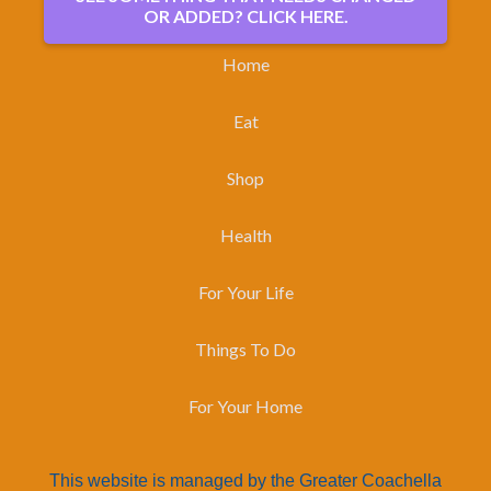
OR ADDED? CLICK HERE.
Home
Eat
Shop
Health
For Your Life
Things To Do
For Your Home
This website is managed by the Greater Coachella