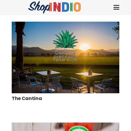
The Cantina