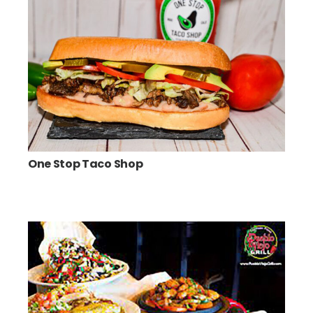
One Stop Taco Shop