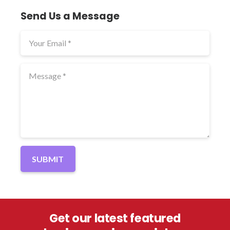
Send Us a Message
SUBMIT
Get our latest featured