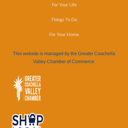
For Your Life
Things To Do
For Your Home
This website is managed by the Greater Coachella
Valley Chamber of Commerce.