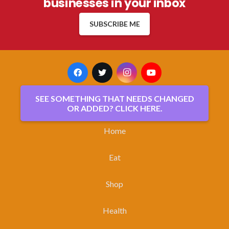
businesses in your inbox
SUBSCRIBE ME
SEE SOMETHING THAT NEEDS CHANGED
OR ADDED? CLICK HERE.
Home
Eat
Shop
Health