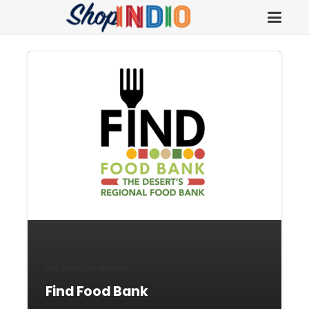
EAT
,
GROCERY MARKETS
Find Food Bank