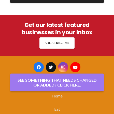
Get our latest featured
businesses in your inbox
SUBSCRIBE ME
SEE SOMETHING THAT NEEDS CHANGED
OR ADDED? CLICK HERE.
Home
Eat