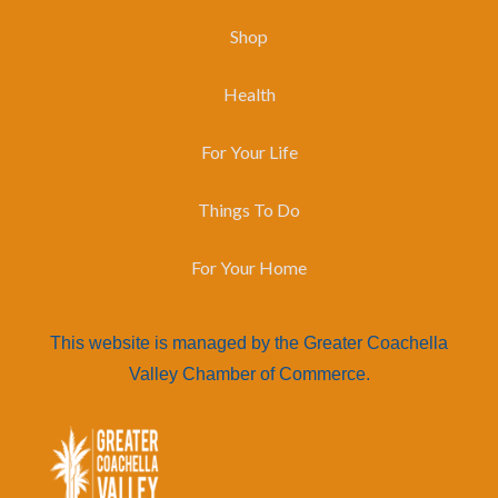
Shop
Health
For Your Life
Things To Do
For Your Home
This website is managed by the Greater Coachella
Valley Chamber of Commerce.