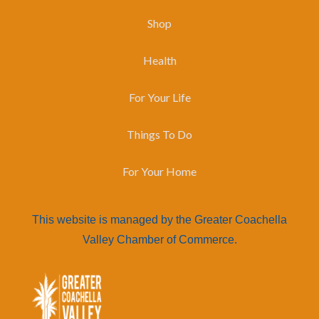
Shop
Health
For Your Life
Things To Do
For Your Home
This website is managed by the Greater Coachella
Valley Chamber of Commerce.