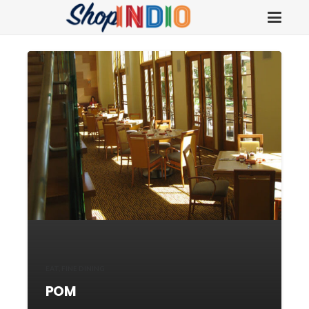
EAT
,
FINE DINING
POM