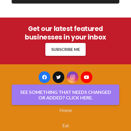
Get our latest featured
businesses in your inbox
SUBSCRIBE ME
SEE SOMETHING THAT NEEDS CHANGED
OR ADDED? CLICK HERE.
Home
Eat