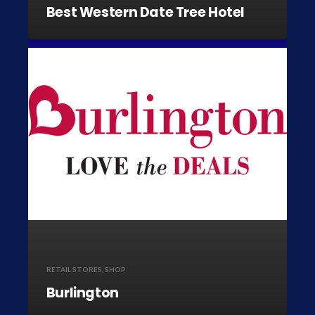
Best Western Date Tree Hotel
RETAIL STORES
,
SHOP
Burlington