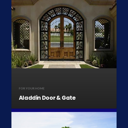
FOR YOUR HOME
Aladdin Door & Gate