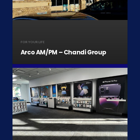
FOR YOUR LIFE
Arco AM/PM – Chandi Group