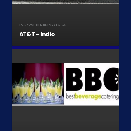
FOR YOUR LIFE
,
RETAIL STORES
AT&T – Indio