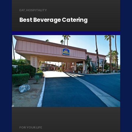
EAT
,
HOSPITALITY
Best Beverage Catering
FOR YOUR LIFE