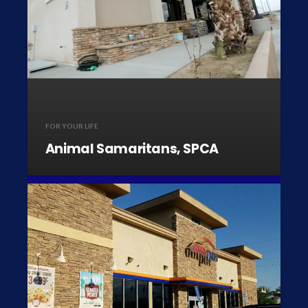
FOR YOUR LIFE
Animal Samaritans, SPCA