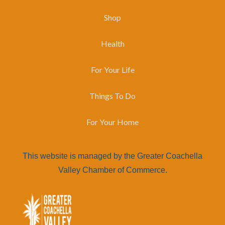
Shop
Health
For Your Life
Things To Do
For Your Home
This website is managed by the Greater Coachella
Valley Chamber of Commerce.