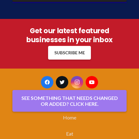
Get our latest featured
businesses in your inbox
SUBSCRIBE ME
SEE SOMETHING THAT NEEDS CHANGED
OR ADDED? CLICK HERE.
Home
Eat