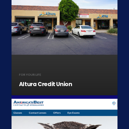
FOR YOUR LIFE
Altura Credit Union