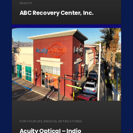
HEALTH
ABC Recovery Center, Inc.
FOR YOUR LIFE
,
MEDICAL
,
RETAIL STORES
Acuity Optical – Indio