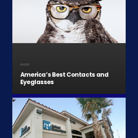
SHOP
America’s Best Contacts and
Eyeglasses