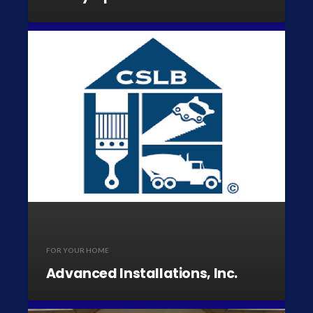
FOR YOUR HOME
Advanced Installations, Inc.