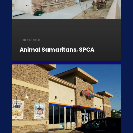
FOR YOUR LIFE
Animal Samaritans, SPCA