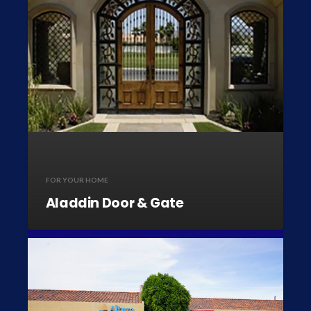
FOR YOUR HOME
Aladdin Door & Gate