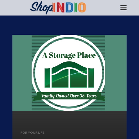
FOR YOUR LIFE