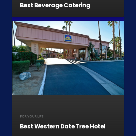
Best Beverage Catering
FOR YOUR LIFE
Best Western Date Tree Hotel