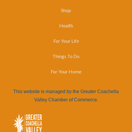
Shop
Health
For Your Life
Things To Do
For Your Home
This website is managed by the Greater Coachella
Valley Chamber of Commerce.