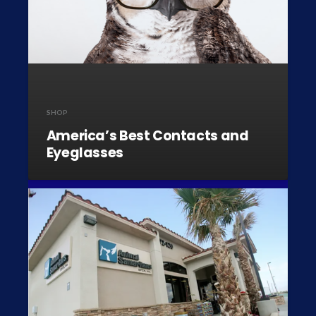
SHOP
America’s Best Contacts and
Eyeglasses