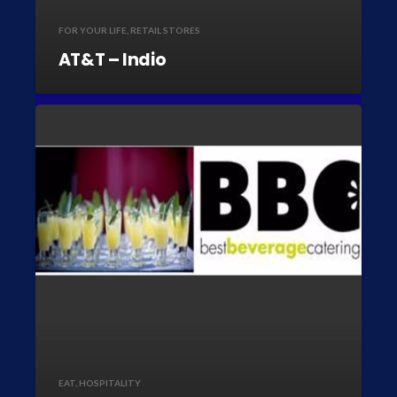
FOR YOUR LIFE
,
RETAIL STORES
AT&T – Indio
EAT
,
HOSPITALITY