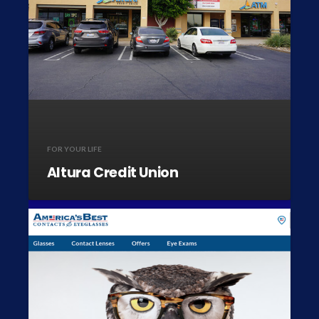
FOR YOUR LIFE
Altura Credit Union