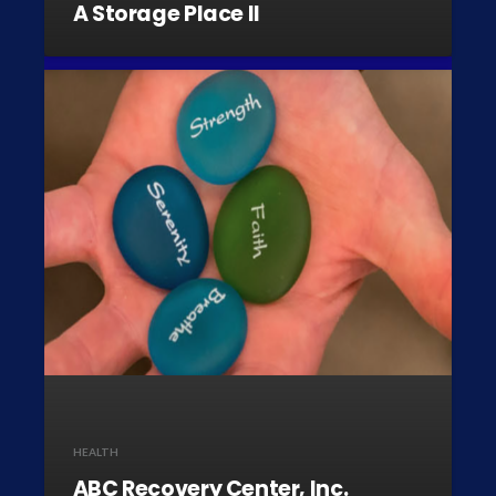
A Storage Place II
HEALTH
ABC Recovery Center, Inc.