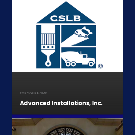
FOR YOUR HOME
Advanced Installations, Inc.