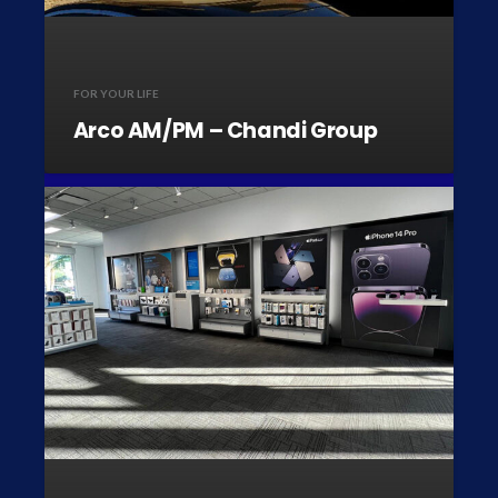
FOR YOUR LIFE
Arco AM/PM – Chandi Group