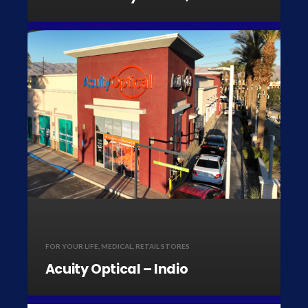
FOR YOUR LIFE
,
MEDICAL
,
RETAIL STORES
Acuity Optical – Indio