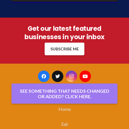
Get our latest featured
businesses in your inbox
SUBSCRIBE ME
SEE SOMETHING THAT NEEDS CHANGED
OR ADDED? CLICK HERE.
Home
Eat