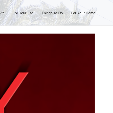
lth
For Your Life
Things To Do
For Your Home