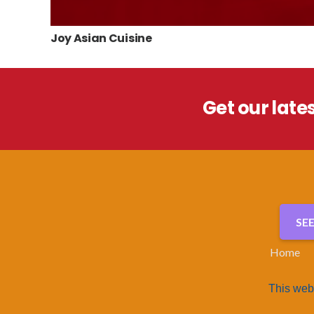
Joy Asian Cuisine
Get our late
SE
Home
This web