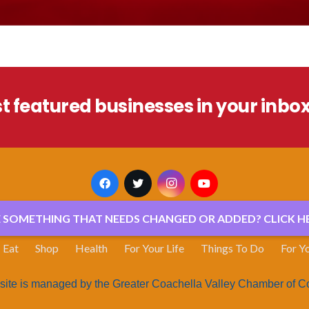
st featured businesses in your inbo
E SOMETHING THAT NEEDS CHANGED OR ADDED? CLICK HE
Eat
Shop
Health
For Your Life
Things To Do
For Y
site is managed by the Greater Coachella Valley Chamber of 