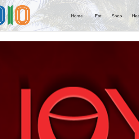
Home
Eat
Shop
Hea