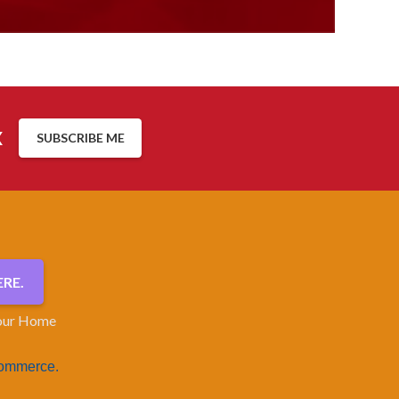
x
SUBSCRIBE ME
RE.
our Home
Commerce.